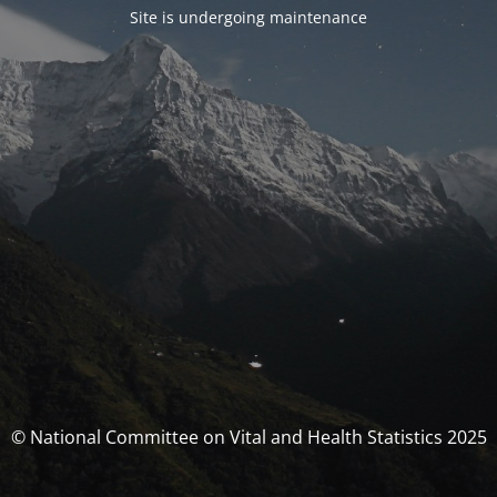
Site is undergoing maintenance
© National Committee on Vital and Health Statistics 2025