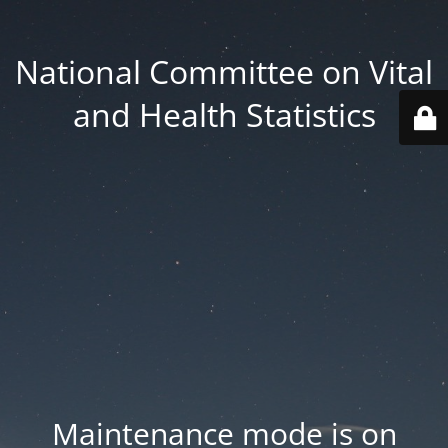
National Committee on Vital
and Health Statistics
Maintenance mode is on