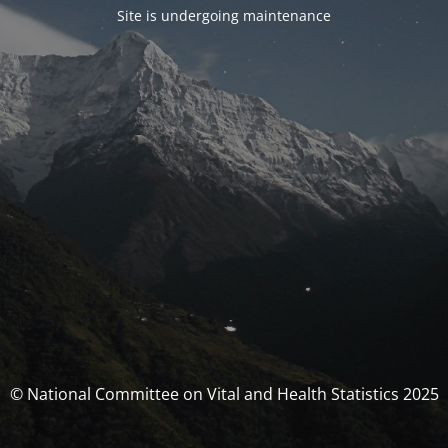
Site is undergoing maintenance
© National Committee on Vital and Health Statistics 2025