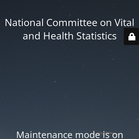
National Committee on Vital
and Health Statistics
Maintenance mode is on