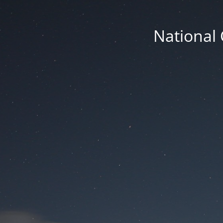
National 