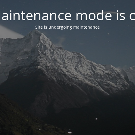
aintenance mode is 
Site is undergoing maintenance