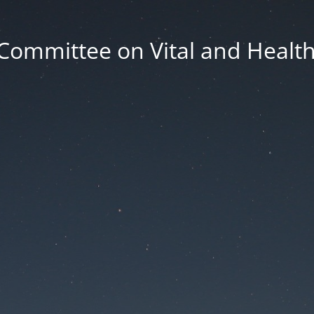
Committee on Vital and Health 