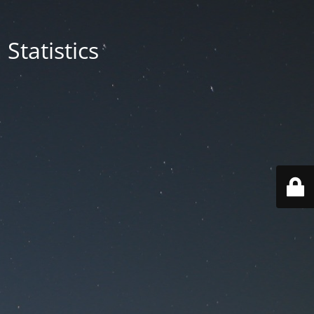
Statistics