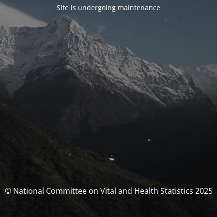
Site is undergoing maintenance
© National Committee on Vital and Health Statistics 2025