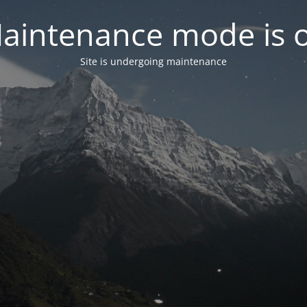
aintenance mode is 
Site is undergoing maintenance