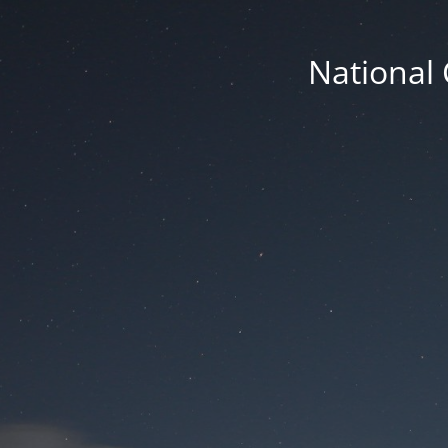
National 