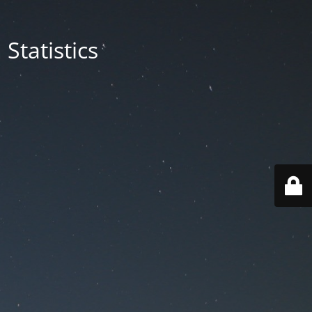
Statistics