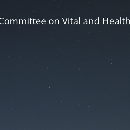
Committee on Vital and Health 