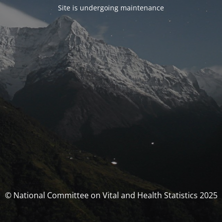
Site is undergoing maintenance
© National Committee on Vital and Health Statistics 2025