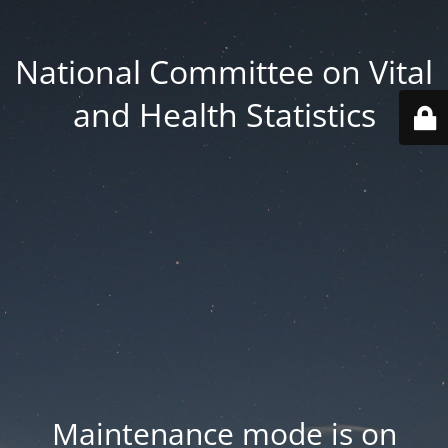
National Committee on Vital
and Health Statistics
Maintenance mode is on