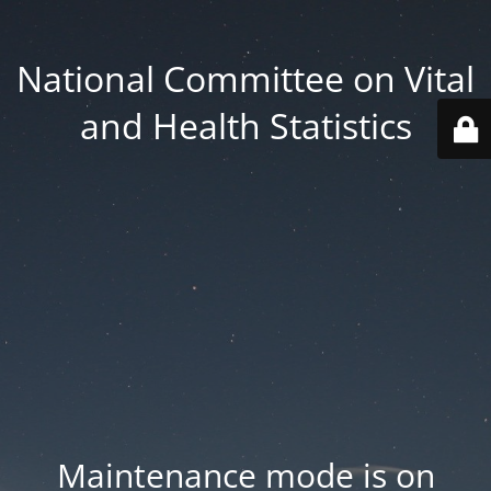
National Committee on Vital
and Health Statistics
Maintenance mode is on