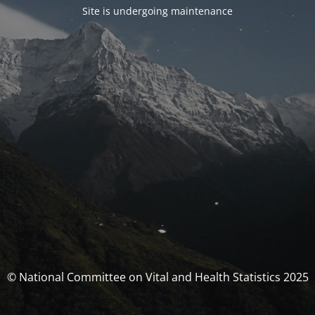
Site is undergoing maintenance
© National Committee on Vital and Health Statistics 2025