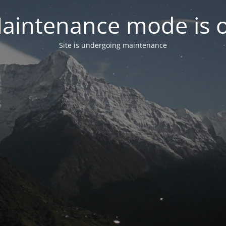
aintenance mode is 
Site is undergoing maintenance