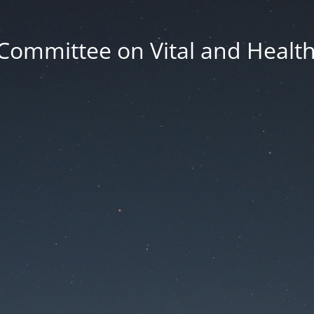
Committee on Vital and Health 