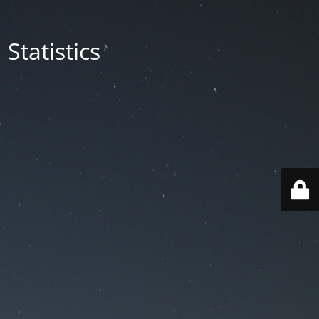
Statistics