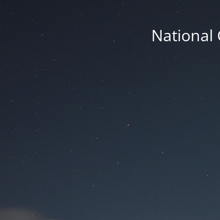
National 