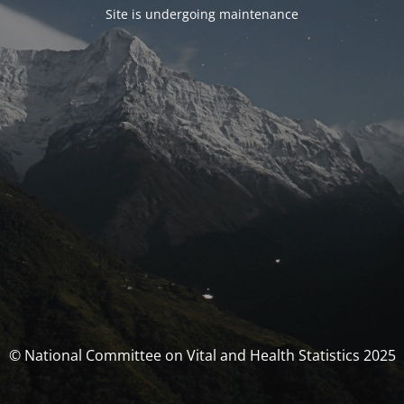
Site is undergoing maintenance
© National Committee on Vital and Health Statistics 2025