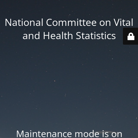
National Committee on Vital
and Health Statistics
Maintenance mode is on