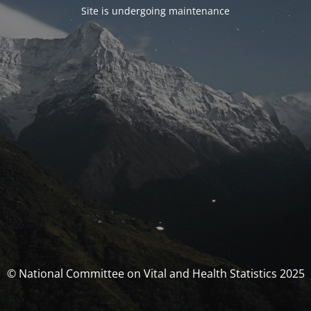
Site is undergoing maintenance
© National Committee on Vital and Health Statistics 2025