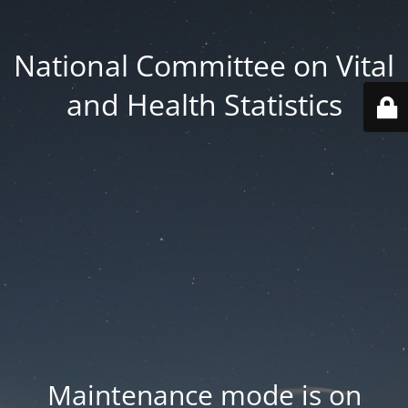
National Committee on Vital
and Health Statistics
Maintenance mode is on