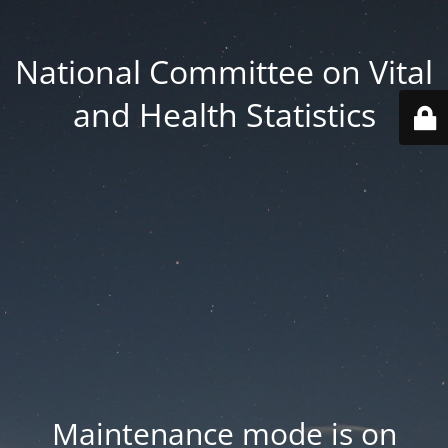
National Committee on Vital
and Health Statistics
Maintenance mode is on