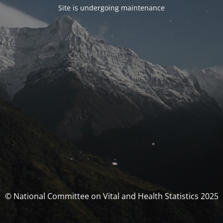
Site is undergoing maintenance
© National Committee on Vital and Health Statistics 2025