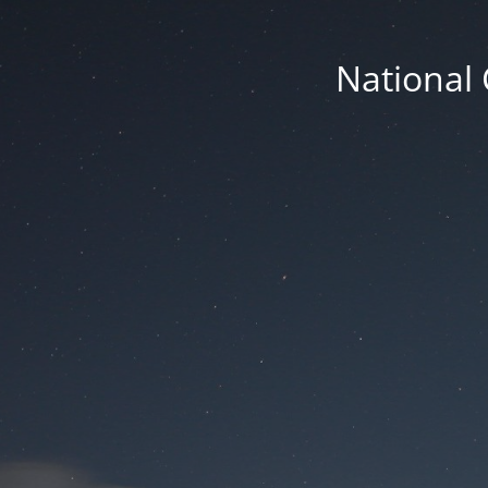
National 