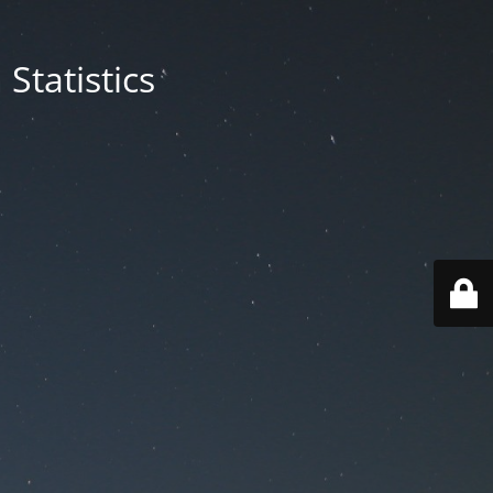
Statistics