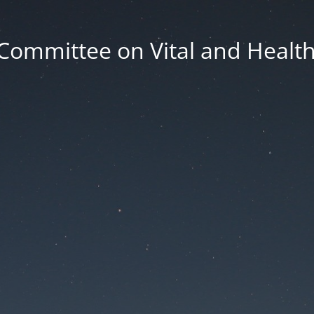
Committee on Vital and Health 