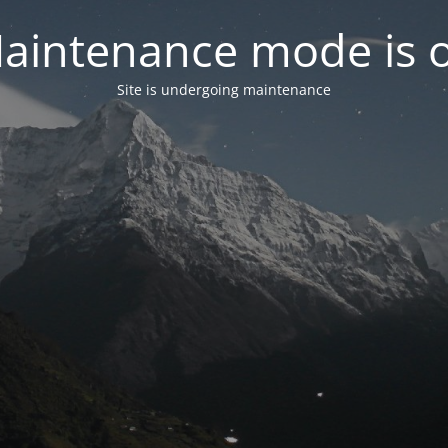
aintenance mode is 
Site is undergoing maintenance