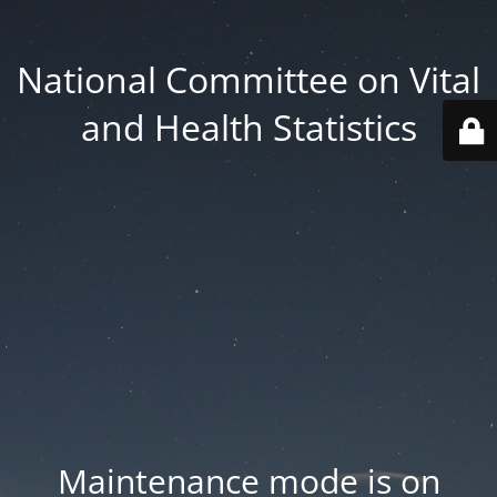
National Committee on Vital
and Health Statistics
Maintenance mode is on