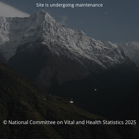
Site is undergoing maintenance
© National Committee on Vital and Health Statistics 2025