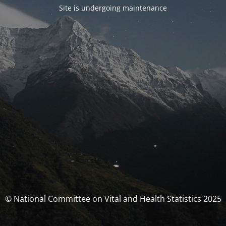
Site is undergoing maintenance
© National Committee on Vital and Health Statistics 2025