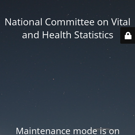
National Committee on Vital
and Health Statistics
Maintenance mode is on