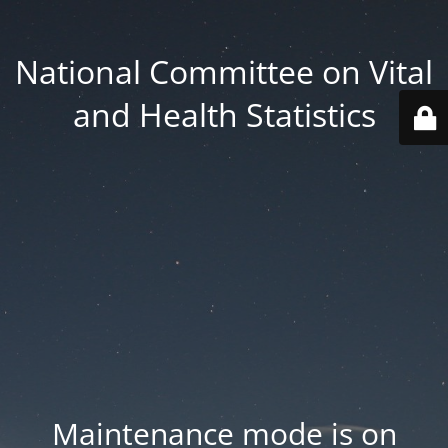
National Committee on Vital
and Health Statistics
Maintenance mode is on