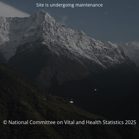
Site is undergoing maintenance
© National Committee on Vital and Health Statistics 2025