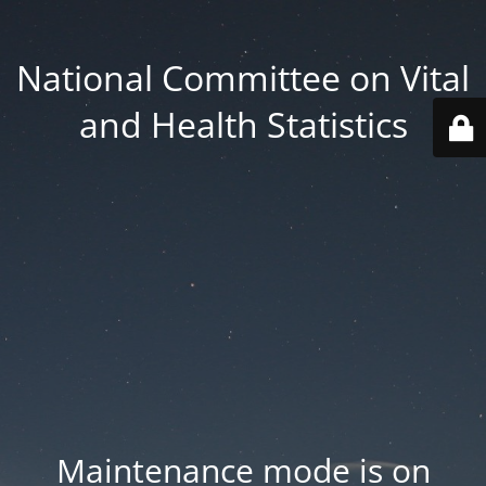
National Committee on Vital
and Health Statistics
Maintenance mode is on