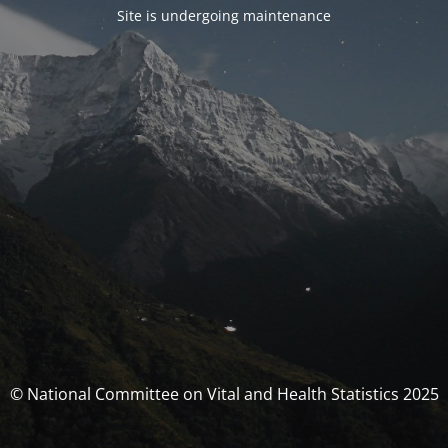
Site is undergoing maintenance
© National Committee on Vital and Health Statistics 2025