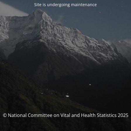
Site is undergoing maintenance
© National Committee on Vital and Health Statistics 2025