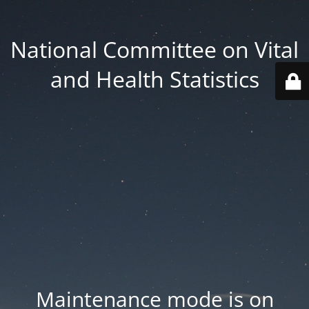
National Committee on Vital
and Health Statistics
Maintenance mode is on