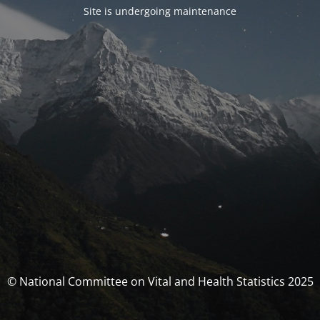
Site is undergoing maintenance
© National Committee on Vital and Health Statistics 2025