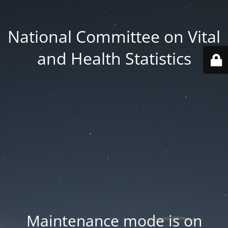
National Committee on Vital
and Health Statistics
Maintenance mode is on