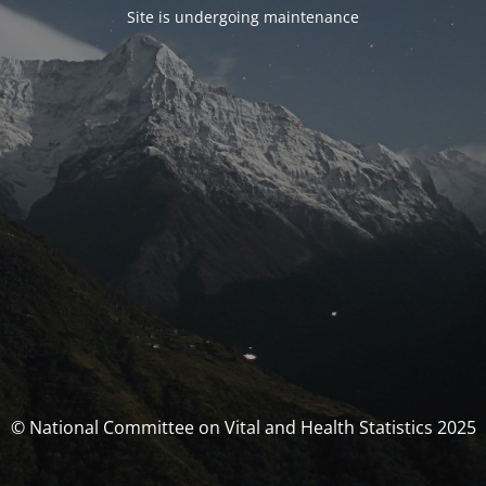
Site is undergoing maintenance
© National Committee on Vital and Health Statistics 2025