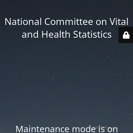
National Committee on Vital
and Health Statistics
Maintenance mode is on