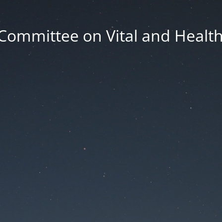
Committee on Vital and Health 