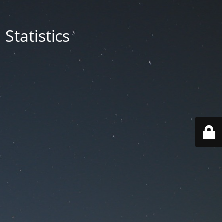
Statistics