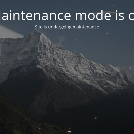
aintenance mode is 
Site is undergoing maintenance