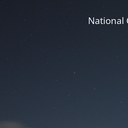
National 