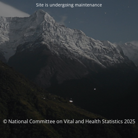
Site is undergoing maintenance
© National Committee on Vital and Health Statistics 2025