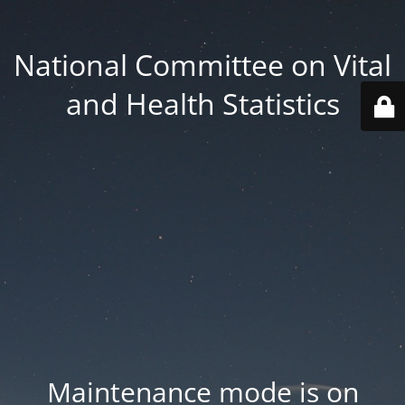
National Committee on Vital
and Health Statistics
Maintenance mode is on