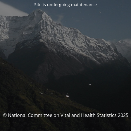
Site is undergoing maintenance
© National Committee on Vital and Health Statistics 2025