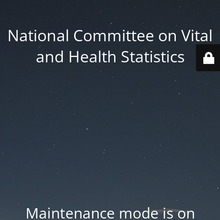
National Committee on Vital
and Health Statistics
Maintenance mode is on