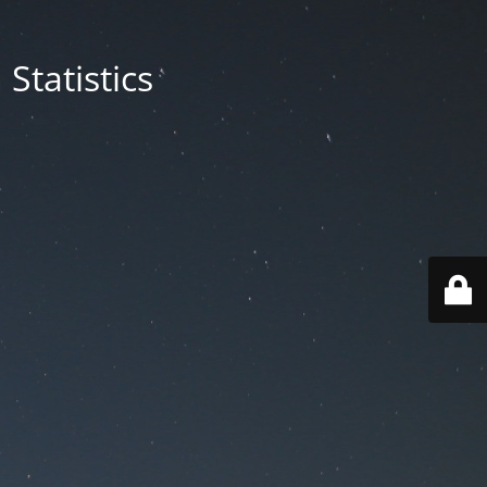
Statistics