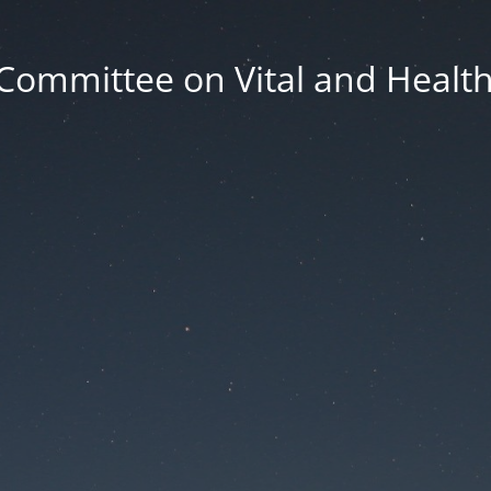
Committee on Vital and Health 