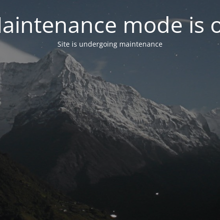
aintenance mode is 
Site is undergoing maintenance