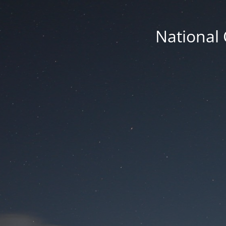
National 