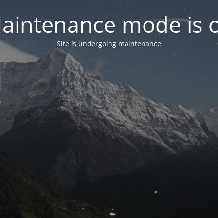
aintenance mode is 
Site is undergoing maintenance