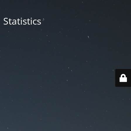
Statistics