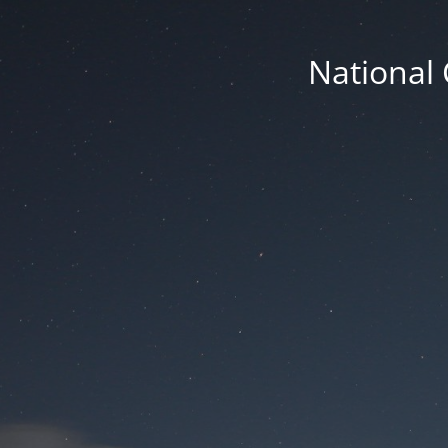
National 