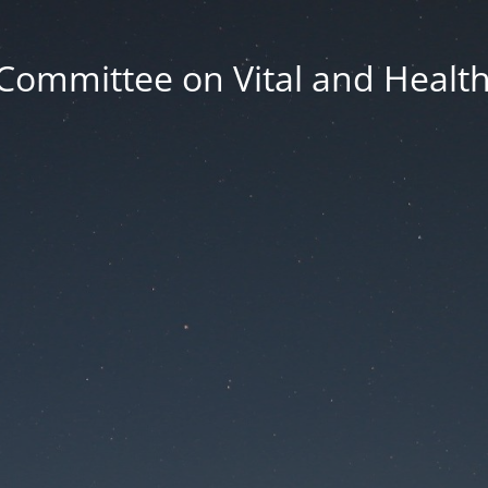
Committee on Vital and Health 