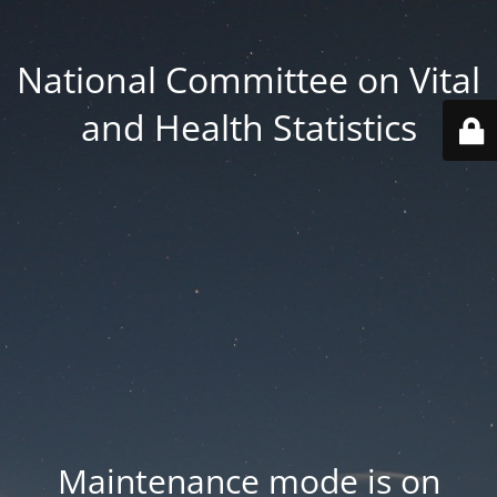
National Committee on Vital
and Health Statistics
Maintenance mode is on