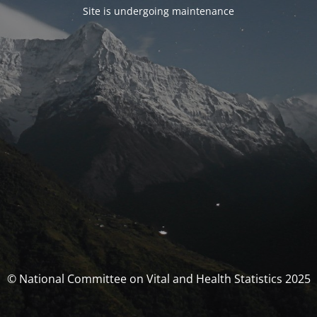
Site is undergoing maintenance
© National Committee on Vital and Health Statistics 2025