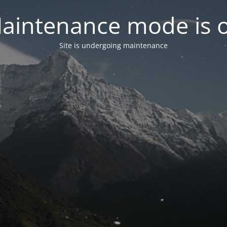
aintenance mode is 
Site is undergoing maintenance