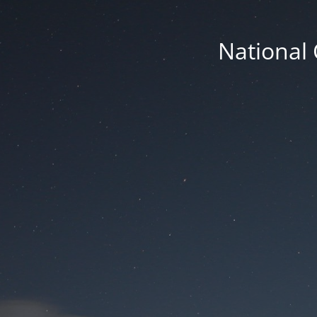
National 