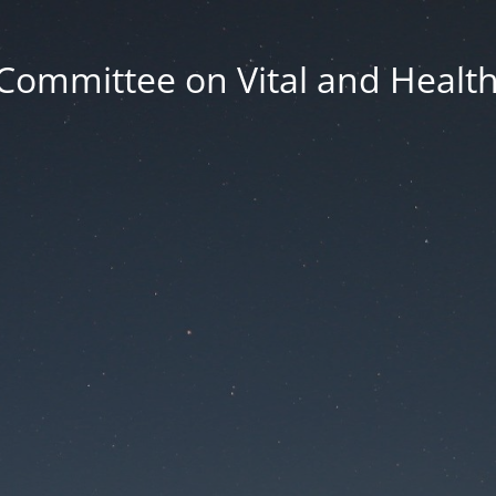
Committee on Vital and Health 