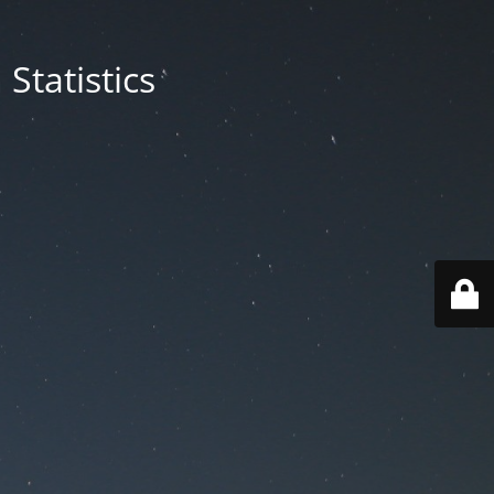
Statistics