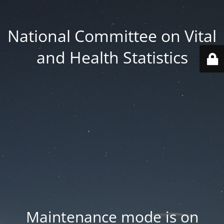
National Committee on Vital
and Health Statistics
Maintenance mode is on