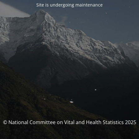
Site is undergoing maintenance
© National Committee on Vital and Health Statistics 2025