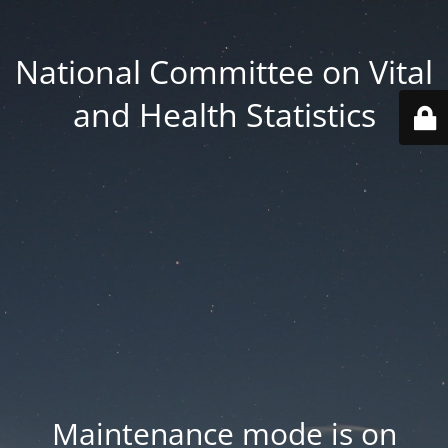
National Committee on Vital
and Health Statistics
Maintenance mode is on