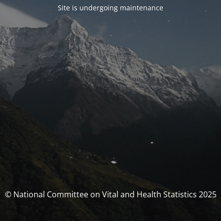
Site is undergoing maintenance
© National Committee on Vital and Health Statistics 2025