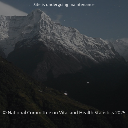
Site is undergoing maintenance
© National Committee on Vital and Health Statistics 2025