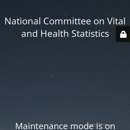
National Committee on Vital
and Health Statistics
Maintenance mode is on