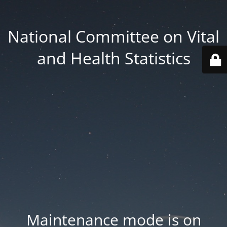
National Committee on Vital
and Health Statistics
Maintenance mode is on