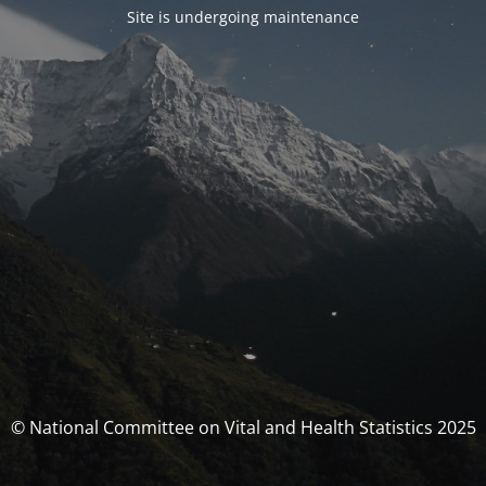
Site is undergoing maintenance
© National Committee on Vital and Health Statistics 2025