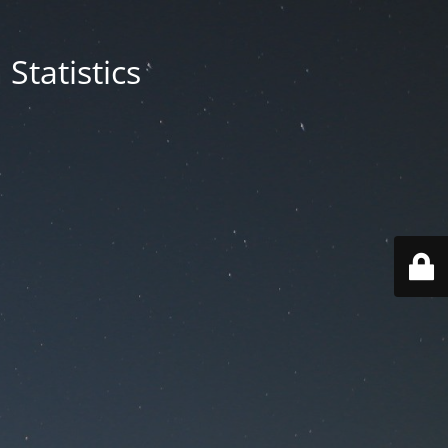
Statistics