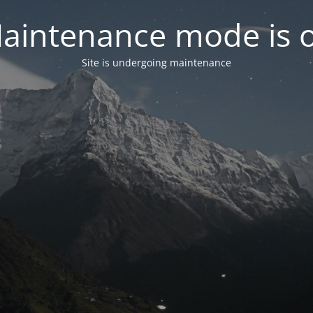
aintenance mode is 
Site is undergoing maintenance