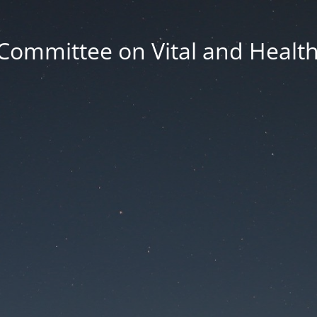
Committee on Vital and Health 