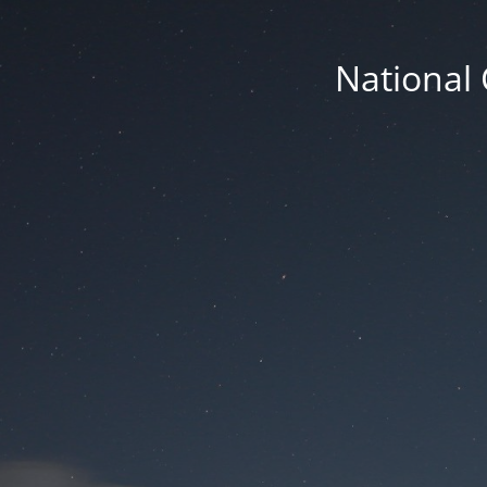
National 