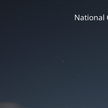
National 