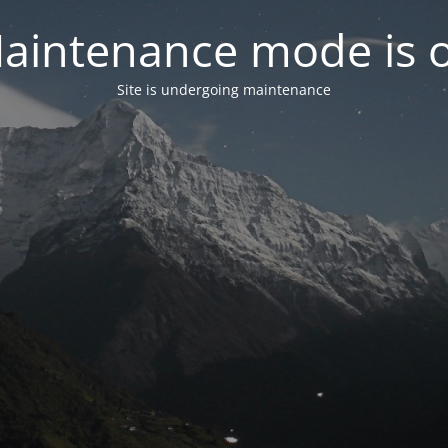
aintenance mode is 
Site is undergoing maintenance