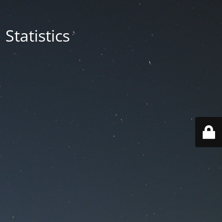
Statistics