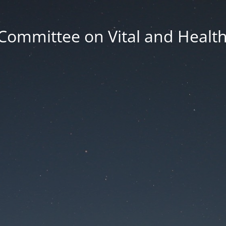
Committee on Vital and Health 