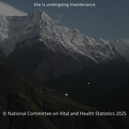
Site is undergoing maintenance
© National Committee on Vital and Health Statistics 2025