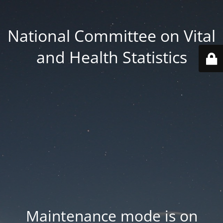
National Committee on Vital
and Health Statistics
Maintenance mode is on