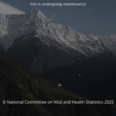
Site is undergoing maintenance
© National Committee on Vital and Health Statistics 2025