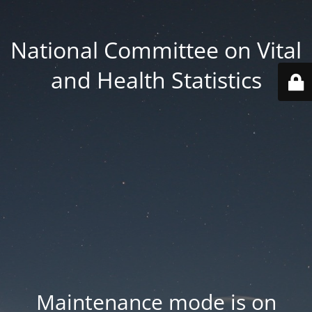
National Committee on Vital
and Health Statistics
Maintenance mode is on