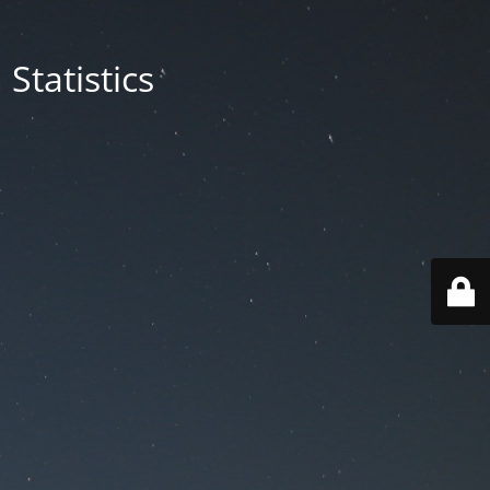
Statistics