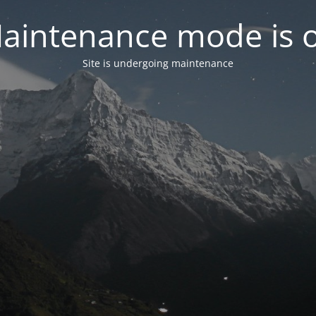
aintenance mode is 
Site is undergoing maintenance