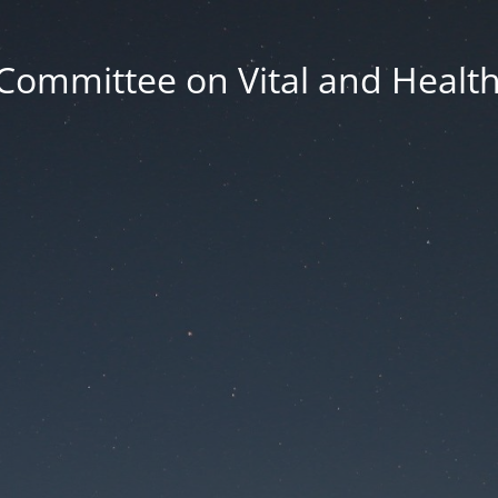
Committee on Vital and Health 