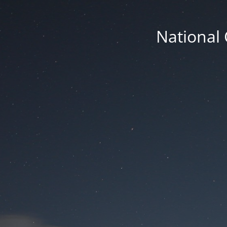
National 