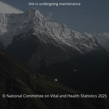
Site is undergoing maintenance
© National Committee on Vital and Health Statistics 2025