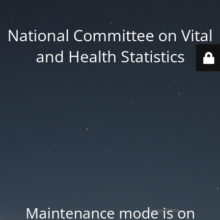
National Committee on Vital
and Health Statistics
Maintenance mode is on