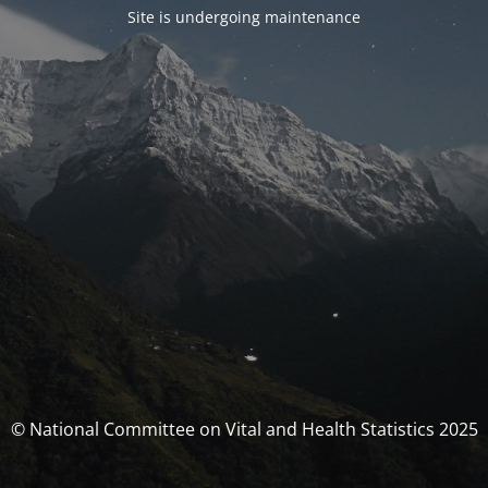
Site is undergoing maintenance
© National Committee on Vital and Health Statistics 2025