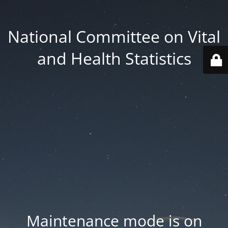
National Committee on Vital
and Health Statistics
Maintenance mode is on