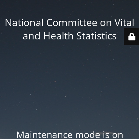
National Committee on Vital
and Health Statistics
Maintenance mode is on