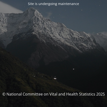
Site is undergoing maintenance
© National Committee on Vital and Health Statistics 2025