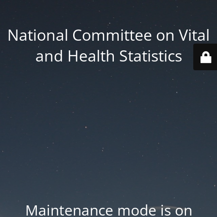
National Committee on Vital
and Health Statistics
Maintenance mode is on