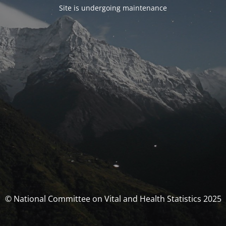
Site is undergoing maintenance
© National Committee on Vital and Health Statistics 2025