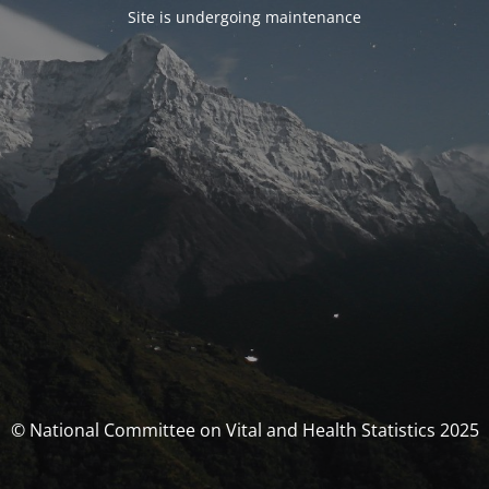
Site is undergoing maintenance
© National Committee on Vital and Health Statistics 2025