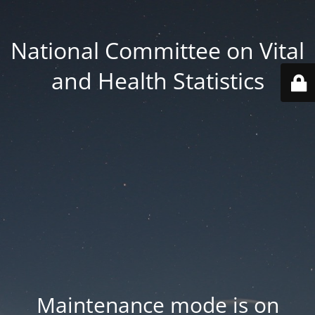
National Committee on Vital
and Health Statistics
Maintenance mode is on