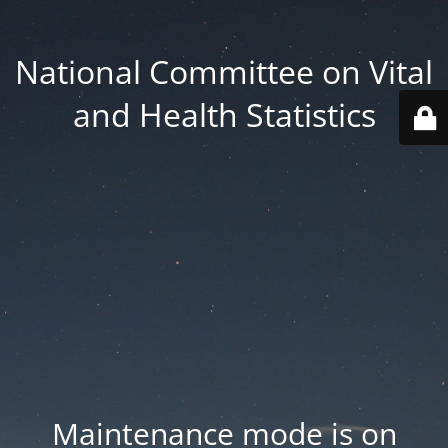
National Committee on Vital
and Health Statistics
Maintenance mode is on