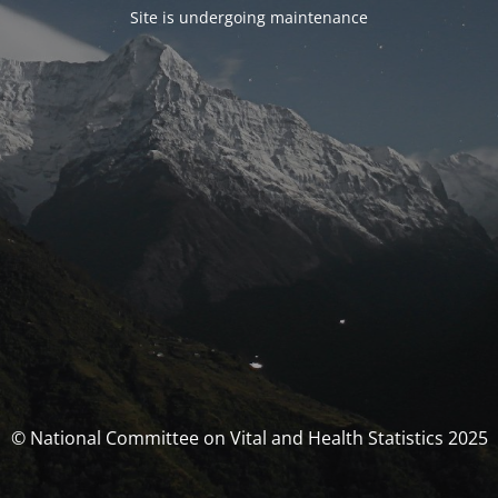
Site is undergoing maintenance
© National Committee on Vital and Health Statistics 2025