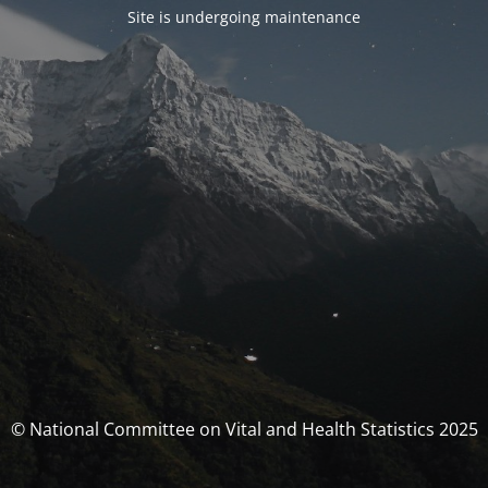
Site is undergoing maintenance
© National Committee on Vital and Health Statistics 2025