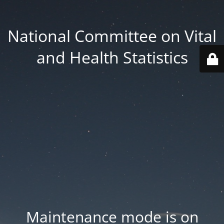
National Committee on Vital
and Health Statistics
Maintenance mode is on