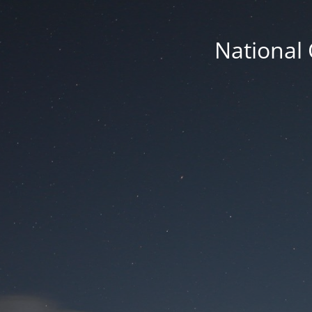
National 