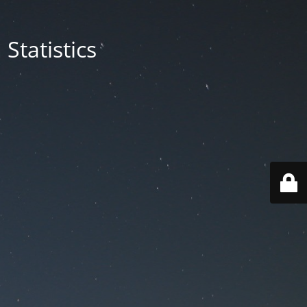
Statistics