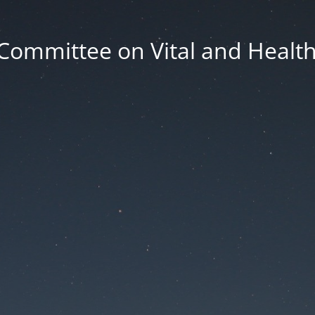
Committee on Vital and Health 