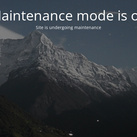
aintenance mode is 
Site is undergoing maintenance