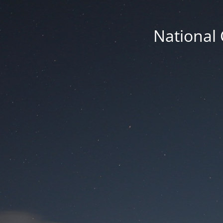
National 