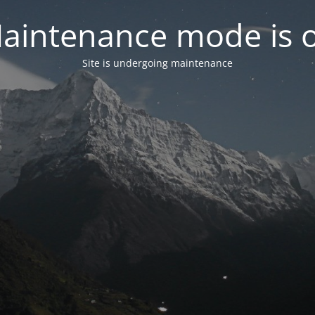
aintenance mode is 
Site is undergoing maintenance