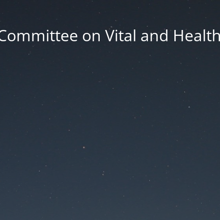
Committee on Vital and Health 