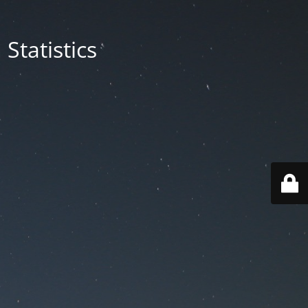
Statistics