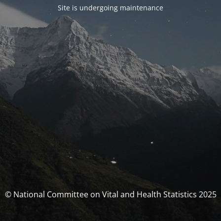
Site is undergoing maintenance
© National Committee on Vital and Health Statistics 2025