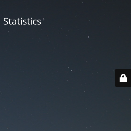
Statistics