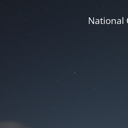
National 