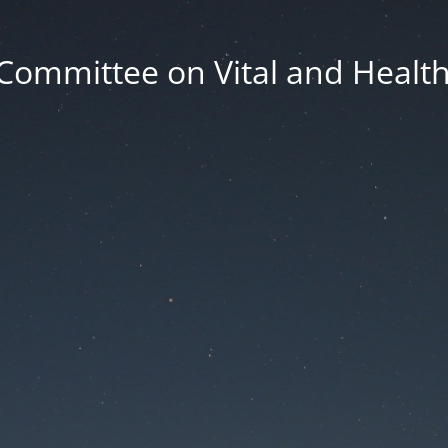
Committee on Vital and Health 