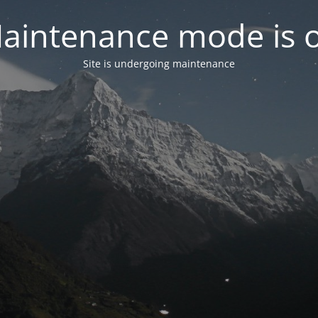
aintenance mode is 
Site is undergoing maintenance