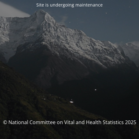
Site is undergoing maintenance
© National Committee on Vital and Health Statistics 2025