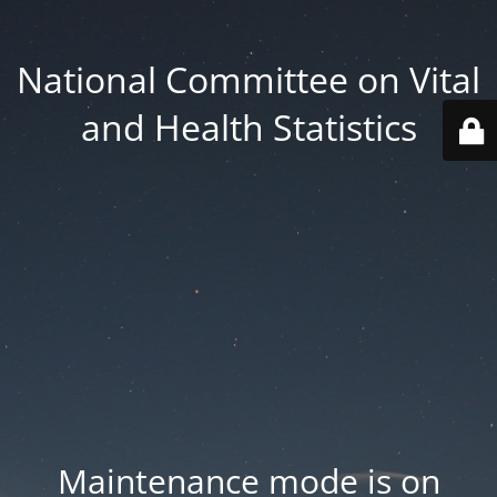
National Committee on Vital
and Health Statistics
Maintenance mode is on