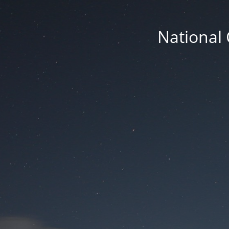
National 