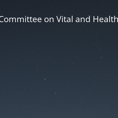
Committee on Vital and Health 