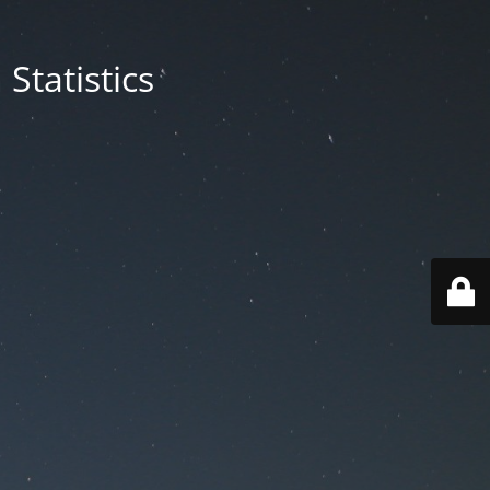
Statistics