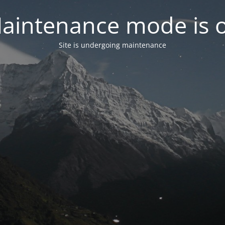
aintenance mode is 
Site is undergoing maintenance