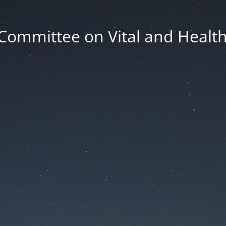
Committee on Vital and Health 