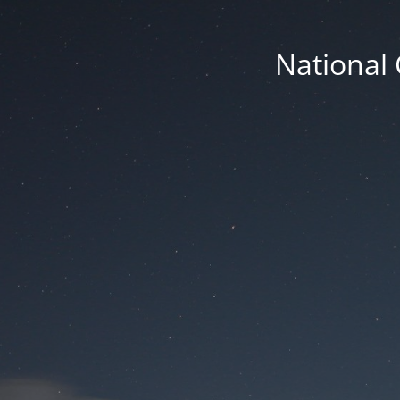
National 