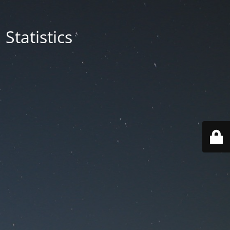
Statistics