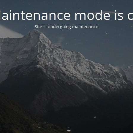
aintenance mode is 
Site is undergoing maintenance