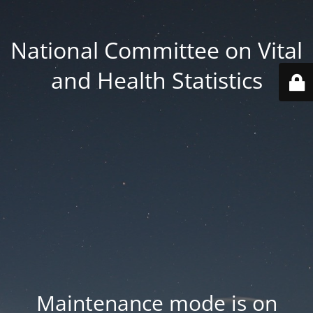
National Committee on Vital
and Health Statistics
Maintenance mode is on