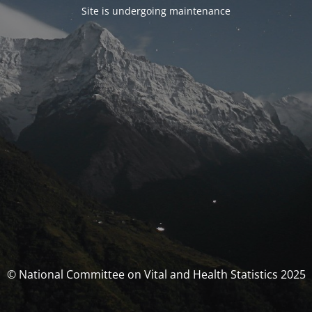
Site is undergoing maintenance
© National Committee on Vital and Health Statistics 2025